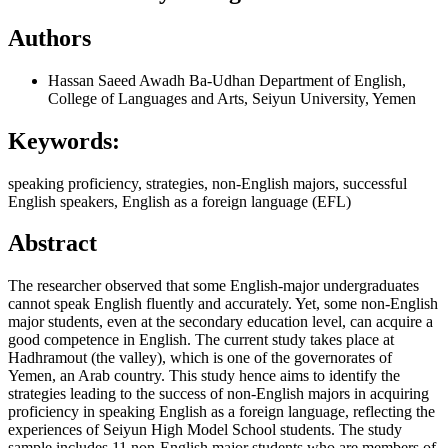
Authors
Hassan Saeed Awadh Ba-Udhan
Department of English,
College of Languages and Arts, Seiyun University, Yemen
Keywords:
speaking proficiency, strategies, non-English majors, successful
English speakers, English as a foreign language (EFL)
Abstract
The researcher observed that some English-major undergraduates
cannot speak English fluently and accurately. Yet, some non-English
major students, even at the secondary education level, can acquire a
good competence in English. The current study takes place at
Hadhramout (the valley), which is one of the governorates of
Yemen, an Arab country. This study hence aims to identify the
strategies leading to the success of non-English majors in acquiring
proficiency in speaking English as a foreign language, reflecting the
experiences of Seiyun High Model School students. The study
sample includes 11 non-English major students who are members of