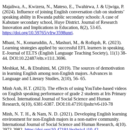
Majaliwa, A., Kwizera, N., Mateso, E., Twahirwa, J. & Ujwiga, P.
(2024). Influence of joining English conversation club on students’
speaking ability in Rwanda public secondary schools: A case of
Kabutare secondary school, Huye District. Journal of Research
Innovation and Implications in Education, 8(2), 53-65.
https://doi.org/10.59765/vfrw3598unri
.
Mbani, N., Komaruddin, A., Mashuri, M., & Rofiqoh, R. (2023).
Learning strategies applied by successful EFL learners in speaking.
E-Journal of ELTS (English Language Teaching Society), 11(1) 38-
44. DOI:10.22487/elts.v11i1.3696.
Meshkat, M., & Ebrahimi, M. (2019). The sources of demotivation
in learning English among non-English majors. Advances in
Language and Literary Studies, 2(10), 56- 65.
Minh Anh, H.T. (2023). The effects of using YouTube-based videos
on English speaking performance of grade 2 students at Iris Primary
School. International Journal of Social Science and Human
Research, 6(10), 6381-6387. DOI:10.47191/ijsshr/v6-i10-78
Minh, N. T. H., & Nam, N. D. (2021). Developing English learning
environment for non-English majors in a non-native community.
International Journal of Social Science and Human Research, 4(10).
2973-2982.
https://doi.org/10.47191/ijsshr/v4-i10-42