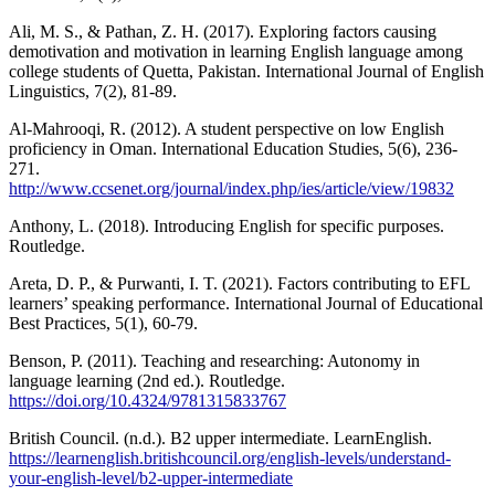
Ali, M. S., & Pathan, Z. H. (2017). Exploring factors causing
demotivation and motivation in learning English language among
college students of Quetta, Pakistan. International Journal of English
Linguistics, 7(2), 81-89.
Al-Mahrooqi, R. (2012). A student perspective on low English
proficiency in Oman. International Education Studies, 5(6), 236-
271.
http://www.ccsenet.org/journal/index.php/ies/article/view/19832
Anthony, L. (2018). Introducing English for specific purposes.
Routledge.
Areta, D. P., & Purwanti, I. T. (2021). Factors contributing to EFL
learners’ speaking performance. International Journal of Educational
Best Practices, 5(1), 60-79.
Benson, P. (2011). Teaching and researching: Autonomy in
language learning (2nd ed.). Routledge.
https://doi.org/10.4324/9781315833767
British Council. (n.d.). B2 upper intermediate. LearnEnglish.
https://learnenglish.britishcouncil.org/english-levels/understand-
your-english-level/b2-upper-intermediate