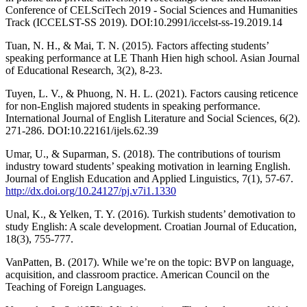
Conference of CELSciTech 2019 - Social Sciences and Humanities
Track (ICCELST-SS 2019). DOI:10.2991/iccelst-ss-19.2019.14
Tuan, N. H., & Mai, T. N. (2015). Factors affecting students’
speaking performance at LE Thanh Hien high school. Asian Journal
of Educational Research, 3(2), 8-23.
Tuyen, L. V., & Phuong, N. H. L. (2021). Factors causing reticence
for non-English majored students in speaking performance.
International Journal of English Literature and Social Sciences, 6(2).
271-286. DOI:10.22161/ijels.62.39
Umar, U., & Suparman, S. (2018). The contributions of tourism
industry toward students’ speaking motivation in learning English.
Journal of English Education and Applied Linguistics, 7(1), 57-67.
http://dx.doi.org/10.24127/pj.v7i1.1330
Unal, K., & Yelken, T. Y. (2016). Turkish students’ demotivation to
study English: A scale development. Croatian Journal of Education,
18(3), 755-777.
VanPatten, B. (2017). While we’re on the topic: BVP on language,
acquisition, and classroom practice. American Council on the
Teaching of Foreign Languages.