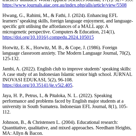
https://www.journals.aiac.org.au/index.php/alls/article/view/5508
Hwang, G., Rahimi, M., & Fathi, J. (2024). Enhancing EFL
learners’ speaking skills, foreign language enjoyment, and language-
specific grit utilising the affordances of a MALL app: A
microgenetic perspective. Computers & Education, 214(1),
https://doi.org/10.1016/j.compedu.2024.105015
Horwitz, E. K., Horwitz, M. B., & Cope, J. (1986). Foreign
language classroom anxiety. The Modern Language Journal, 70(2),
125-132.
Jambi, A. (2022). English club to improve students’ speaking skills:
A case study of an Indonesian Islamic senior high school. JURNAL
INOVASI EDUKASI, 5(2), 96-108.
https://doi.org/10.35141/jie.v5i2.405
.
Jaya, H. P., Petrus, I., & Pitaloka, N. L. (2022). Speaking
performance and problems faced by English major students at a
university in South Sumatera. Indonesian EFL Journal, 8(1), 105-
112.
Johnson, B., & Christensen L. (2004). Educational research:
Quantitative, qualitative, and mixed approaches. Needham Heights,
MA: Allyn & Bacon.