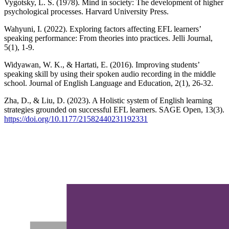
Vygotsky, L. S. (1978). Mind in society: The development of higher
psychological processes. Harvard University Press.
Wahyuni, I. (2022). Exploring factors affecting EFL learners’
speaking performance: From theories into practices. Jelli Journal,
5(1), 1-9.
Widyawan, W. K., & Hartati, E. (2016). Improving students’
speaking skill by using their spoken audio recording in the middle
school. Journal of English Language and Education, 2(1), 26-32.
Zha, D., & Liu, D. (2023). A Holistic system of English learning
strategies grounded on successful EFL learners. SAGE Open, 13(3).
https://doi.org/10.1177/21582440231192331