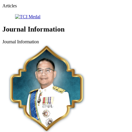
Articles
Journal Information
Journal Information