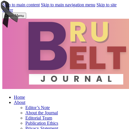
Skip to main content
Skip to main navigation menu
Skip to site
footer
Open Menu
Home
About
Editor’s Note
About the Journal
Editorial Team
Publication Ethics
Privacy Statement