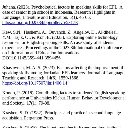
Juhana. (2023). Psychological factors in speaking skills for EFL: A
case of senior high school in Indonesia. Research Highlights in
Language, Literature and Education, 5(1), 46-65.
https://doi.org/10.9734/bpi/rhlle/v5/5317E
Kew, S.N., Hashemi, A., Quvanch, Z., Angelov, D., Al-dheleai,
Y.M., Tajik, O., & Koh, E. (2023). Exploring online technology
resources for English speaking skills: A case study of students’
experiences. Proceedings of the 2023 8th International Conference
on Information and Education Innovations.
DOI:10.1145/3594441.3594456
Khasawneh, M. A. S. (2023). Factors affecting the improvement of
speaking skills among Jordanian EFL learners. Journal of Language
Teaching and Research, 14(6), 1559-1568.
https://doi.org/10.17507/jltr.1406.14
Kondo, P. (2018). Contributing factors to students’ English speaking
performance at Universities Klabat. Human Behavior Development
and Society., 17(1), 79-88.
Krashen, S. D. (1982). Principles and practice in second language
acquisition. Pergamon Press.
Krashen, S. (1985). The input hypothesis: Issues and implications.