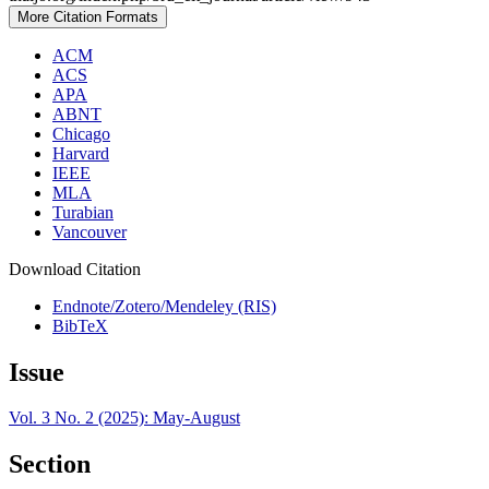
More Citation Formats
ACM
ACS
APA
ABNT
Chicago
Harvard
IEEE
MLA
Turabian
Vancouver
Download Citation
Endnote/Zotero/Mendeley (RIS)
BibTeX
Issue
Vol. 3 No. 2 (2025): May-August
Section