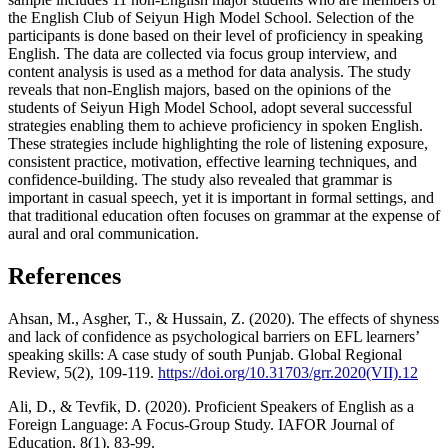
the English Club of Seiyun High Model School. Selection of the
participants is done based on their level of proficiency in speaking
English. The data are collected via focus group interview, and
content analysis is used as a method for data analysis. The study
reveals that non-English majors, based on the opinions of the
students of Seiyun High Model School, adopt several successful
strategies enabling them to achieve proficiency in spoken English.
These strategies include highlighting the role of listening exposure,
consistent practice, motivation, effective learning techniques, and
confidence-building. The study also revealed that grammar is
important in casual speech, yet it is important in formal settings, and
that traditional education often focuses on grammar at the expense of
aural and oral communication.
References
Ahsan, M., Asgher, T., & Hussain, Z. (2020). The effects of shyness
and lack of confidence as psychological barriers on EFL learners’
speaking skills: A case study of south Punjab. Global Regional
Review, 5(2), 109-119.
https://doi.org/10.31703/grr.2020(VII).12
Ali, D., & Tevfik, D. (2020). Proficient Speakers of English as a
Foreign Language: A Focus-Group Study. IAFOR Journal of
Education, 8(1), 83-99.