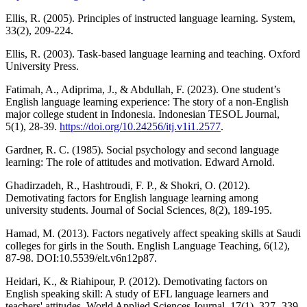
Ellis, R. (2005). Principles of instructed language learning. System,
33(2), 209-224.
Ellis, R. (2003). Task-based language learning and teaching. Oxford
University Press.
Fatimah, A., Adiprima, J., & Abdullah, F. (2023). One student’s
English language learning experience: The story of a non-English
major college student in Indonesia. Indonesian TESOL Journal,
5(1), 28-39.
https://doi.org/10.24256/itj.v1i1.2577
.
Gardner, R. C. (1985). Social psychology and second language
learning: The role of attitudes and motivation. Edward Arnold.
Ghadirzadeh, R., Hashtroudi, F. P., & Shokri, O. (2012).
Demotivating factors for English language learning among
university students. Journal of Social Sciences, 8(2), 189-195.
Hamad, M. (2013). Factors negatively affect speaking skills at Saudi
colleges for girls in the South. English Language Teaching, 6(12),
87-98. DOI:10.5539/elt.v6n12p87.
Heidari, K., & Riahipour, P. (2012). Demotivating factors on
English speaking skill: A study of EFL language learners and
teachers' attitudes. World Applied Sciences Journal, 17(1). 327- 339.