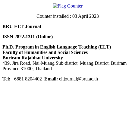
Counter installed : 03 April 2023
BRU ELT Journal
ISSN 2822-1311 (Online)
Ph.D. Program in English Language Teaching (ELT)
Faculty of Humanities and Social Sciences
Buriram Rajabhat University
439, Jira Road, Nai-Muang Sub-district, Muang District, Buriram
Province 31000, Thailand
Tel:
+6681 8204402
Email:
eltjournal@bru.ac.th