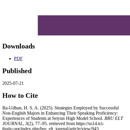
Downloads
PDF
Published
2025-07-21
How to Cite
Ba-Udhan, H. S. A. (2025). Strategies Employed by Successful
Non-English Majors in Enhancing Their Speaking Proficiency:
Experiences of Students at Seiyun High Model School.
BRU ELT
JOURNAL
,
3
(2), 77–95. retrieved from https://so14.tci-
thaijo.org/index.php/bru_elt_journal/article/view/943