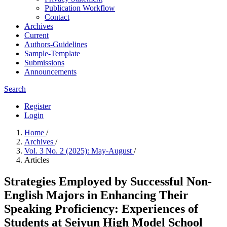
Publication Workflow
Contact
Archives
Current
Authors-Guidelines
Sample-Template
Submissions
Announcements
Search
Register
Login
Home
/
Archives
/
Vol. 3 No. 2 (2025): May-August
/
Articles
Strategies Employed by Successful Non-
English Majors in Enhancing Their
Speaking Proficiency: Experiences of
Students at Seiyun High Model School