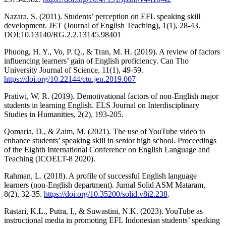
Nazara, S. (2011). Students’ perception on EFL speaking skill
development. JET (Journal of English Teaching), 1(1), 28-43.
DOI:10.13140/RG.2.2.13145.98401
Phuong, H. Y., Vo, P. Q., & Tran, M. H. (2019). A review of factors
influencing learners’ gain of English proficiency. Can Tho
University Journal of Science, 11(1), 49-59.
https://doi.org/10.22144/ctu.jen.2019.007
Pratiwi, W. R. (2019). Demotivational factors of non-English major
students in learning English. ELS Journal on Interdisciplinary
Studies in Humanities, 2(2), 193-205.
Qomaria, D., & Zaim, M. (2021). The use of YouTube video to
enhance students’ speaking skill in senior high school. Proceedings
of the Eighth International Conference on English Language and
Teaching (ICOELT-8 2020).
Rahman, L. (2018). A profile of successful English language
learners (non-English department). Jurnal Solid ASM Mataram,
8(2), 32-35.
https://doi.org/10.35200/solid.v8i2.238
.
Rastari, K.L., Putra, I., & Suwastini, N.K. (2023). YouTube as
instructional media in promoting EFL Indonesian students’ speaking