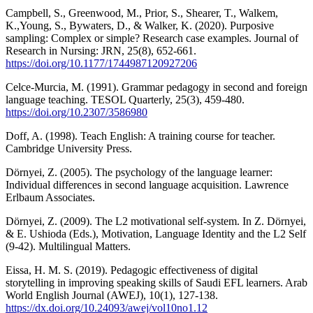
Campbell, S., Greenwood, M., Prior, S., Shearer, T., Walkem,
K.,Young, S., Bywaters, D., & Walker, K. (2020). Purposive
sampling: Complex or simple? Research case examples. Journal of
Research in Nursing: JRN, 25(8), 652-661.
https://doi.org/10.1177/1744987120927206
Celce-Murcia, M. (1991). Grammar pedagogy in second and foreign
language teaching. TESOL Quarterly, 25(3), 459-480.
https://doi.org/10.2307/3586980
Doff, A. (1998). Teach English: A training course for teacher.
Cambridge University Press.
Dörnyei, Z. (2005). The psychology of the language learner:
Individual differences in second language acquisition. Lawrence
Erlbaum Associates.
Dörnyei, Z. (2009). The L2 motivational self-system. In Z. Dörnyei,
& E. Ushioda (Eds.), Motivation, Language Identity and the L2 Self
(9-42). Multilingual Matters.
Eissa, H. M. S. (2019). Pedagogic effectiveness of digital
storytelling in improving speaking skills of Saudi EFL learners. Arab
World English Journal (AWEJ), 10(1), 127-138.
https://dx.doi.org/10.24093/awej/vol10no1.12