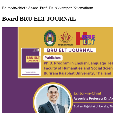
Editor-in-chief : Assoc. Prof. Dr. Akkarapon Nuemaihom
Board BRU ELT JOURNAL