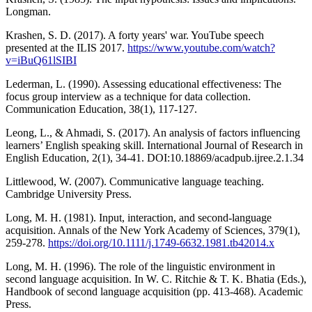
Longman.
Krashen, S. D. (2017). A forty years' war. YouTube speech
presented at the ILIS 2017.
https://www.youtube.com/watch?
v=iBuQ61lSIBI
Lederman, L. (1990). Assessing educational effectiveness: The
focus group interview as a technique for data collection.
Communication Education, 38(1), 117-127.
Leong, L., & Ahmadi, S. (2017). An analysis of factors influencing
learners’ English speaking skill. International Journal of Research in
English Education, 2(1), 34-41. DOI:10.18869/acadpub.ijree.2.1.34
Littlewood, W. (2007). Communicative language teaching.
Cambridge University Press.
Long, M. H. (1981). Input, interaction, and second-language
acquisition. Annals of the New York Academy of Sciences, 379(1),
259-278.
https://doi.org/10.1111/j.1749-6632.1981.tb42014.x
Long, M. H. (1996). The role of the linguistic environment in
second language acquisition. In W. C. Ritchie & T. K. Bhatia (Eds.),
Handbook of second language acquisition (pp. 413-468). Academic
Press.