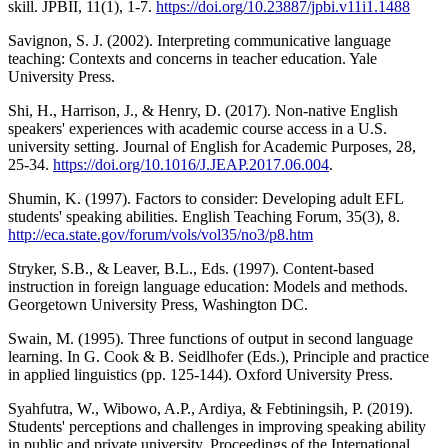
skill. JPBII, 11(1), 1-7.
https://doi.org/10.23887/jpbi.v11i1.1488
Savignon, S. J. (2002). Interpreting communicative language
teaching: Contexts and concerns in teacher education. Yale
University Press.
Shi, H., Harrison, J., & Henry, D. (2017). Non-native English
speakers' experiences with academic course access in a U.S.
university setting. Journal of English for Academic Purposes, 28,
25-34.
https://doi.org/10.1016/J.JEAP.2017.06.004
.
Shumin, K. (1997). Factors to consider: Developing adult EFL
students' speaking abilities. English Teaching Forum, 35(3), 8.
http://eca.state.gov/forum/vols/vol35/no3/p8.htm
Stryker, S.B., & Leaver, B.L., Eds. (1997). Content-based
instruction in foreign language education: Models and methods.
Georgetown University Press, Washington DC.
Swain, M. (1995). Three functions of output in second language
learning. In G. Cook & B. Seidlhofer (Eds.), Principle and practice
in applied linguistics (pp. 125-144). Oxford University Press.
Syahfutra, W., Wibowo, A.P., Ardiya, & Febtiningsih, P. (2019).
Students' perceptions and challenges in improving speaking ability
in public and private university. Proceedings of the International