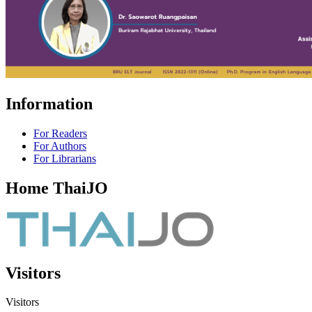
Information
For Readers
For Authors
For Librarians
Home ThaiJO
Visitors
Visitors