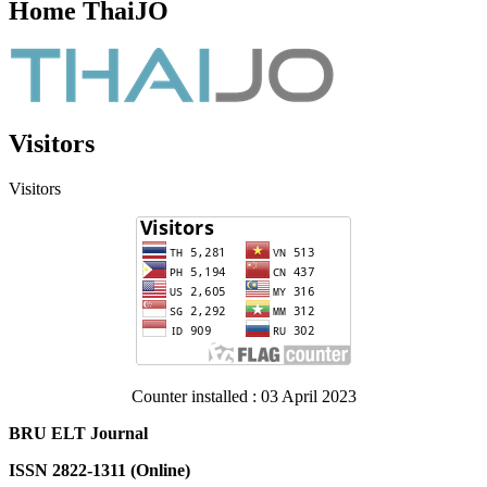
Home ThaiJO
Visitors
Visitors
Counter installed : 03 April 2023
BRU ELT Journal
ISSN 2822-1311 (Online)