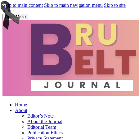
Skip to main content
Skip to main navigation menu
Skip to site
footer
Open Menu
Home
About
Editor’s Note
About the Journal
Editorial Team
Publication Ethics
Privacy Statement