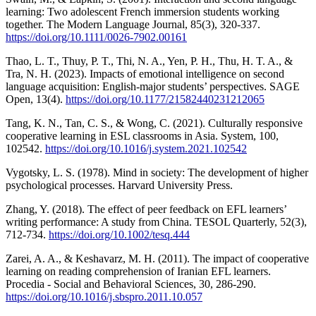
learning: Two adolescent French immersion students working
together. The Modern Language Journal, 85(3), 320-337.
https://doi.org/10.1111/0026-7902.00161
Thao, L. T., Thuy, P. T., Thi, N. A., Yen, P. H., Thu, H. T. A., &
Tra, N. H. (2023). Impacts of emotional intelligence on second
language acquisition: English-major students’ perspectives. SAGE
Open, 13(4).
https://doi.org/10.1177/21582440231212065
Tang, K. N., Tan, C. S., & Wong, C. (2021). Culturally responsive
cooperative learning in ESL classrooms in Asia. System, 100,
102542.
https://doi.org/10.1016/j.system.2021.102542
Vygotsky, L. S. (1978). Mind in society: The development of higher
psychological processes. Harvard University Press.
Zhang, Y. (2018). The effect of peer feedback on EFL learners’
writing performance: A study from China. TESOL Quarterly, 52(3),
712-734.
https://doi.org/10.1002/tesq.444
Zarei, A. A., & Keshavarz, M. H. (2011). The impact of cooperative
learning on reading comprehension of Iranian EFL learners.
Procedia - Social and Behavioral Sciences, 30, 286-290.
https://doi.org/10.1016/j.sbspro.2011.10.057