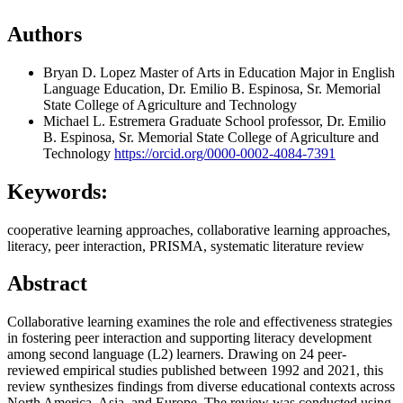
Authors
Bryan D. Lopez
Master of Arts in Education Major in English
Language Education, Dr. Emilio B. Espinosa, Sr. Memorial
State College of Agriculture and Technology
Michael L. Estremera
Graduate School professor, Dr. Emilio
B. Espinosa, Sr. Memorial State College of Agriculture and
Technology
https://orcid.org/0000-0002-4084-7391
Keywords:
cooperative learning approaches, collaborative learning approaches,
literacy, peer interaction, PRISMA, systematic literature review
Abstract
Collaborative learning examines the role and effectiveness strategies
in fostering peer interaction and supporting literacy development
among second language (L2) learners. Drawing on 24 peer-
reviewed empirical studies published between 1992 and 2021, this
review synthesizes findings from diverse educational contexts across
North America, Asia, and Europe. The review was conducted using