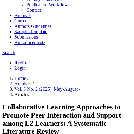
Publication Workflow
Contact
Archives
Current
Authors-Guidelines
Sample-Template
Submissions
Announcements
Search
Register
Login
Home
/
Archives
/
Vol. 3 No. 2 (2025): May-August
/
Articles
Collaborative Learning Approaches to
Promote Peer Interaction and Support
among L2 Learners: A Systematic
Literature Review