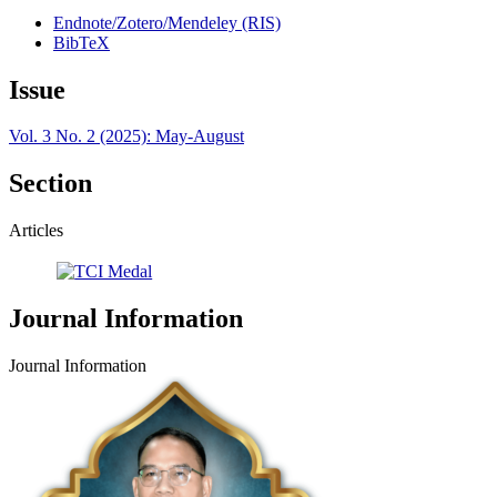
Endnote/Zotero/Mendeley (RIS)
BibTeX
Issue
Vol. 3 No. 2 (2025): May-August
Section
Articles
Journal Information
Journal Information