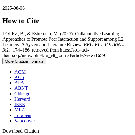
2025-08-06
How to Cite
LOPEZ, B., & Estremera, M. (2025). Collaborative Learning
Approaches to Promote Peer Interaction and Support among L2
Learners: A Systematic Literature Review.
BRU ELT JOURNAL
,
3
(2), 174–186. retrieved from https://so14.tci-
thaijo.org/index.php/bru_elt_journal/article/view/1659
More Citation Formats
ACM
ACS
APA
ABNT
Chicago
Harvard
IEEE
MLA
Turabian
Vancouver
Download Citation