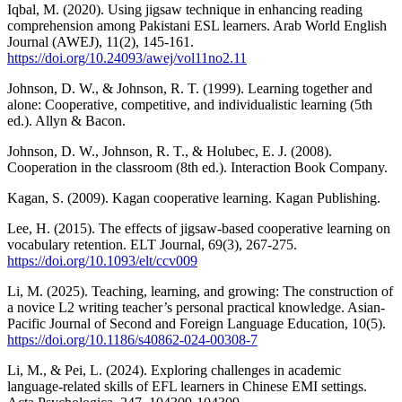
Iqbal, M. (2020). Using jigsaw technique in enhancing reading
comprehension among Pakistani ESL learners. Arab World English
Journal (AWEJ), 11(2), 145-161.
https://doi.org/10.24093/awej/vol11no2.11
Johnson, D. W., & Johnson, R. T. (1999). Learning together and
alone: Cooperative, competitive, and individualistic learning (5th
ed.). Allyn & Bacon.
Johnson, D. W., Johnson, R. T., & Holubec, E. J. (2008).
Cooperation in the classroom (8th ed.). Interaction Book Company.
Kagan, S. (2009). Kagan cooperative learning. Kagan Publishing.
Lee, H. (2015). The effects of jigsaw-based cooperative learning on
vocabulary retention. ELT Journal, 69(3), 267-275.
https://doi.org/10.1093/elt/ccv009
Li, M. (2025). Teaching, learning, and growing: The construction of
a novice L2 writing teacher’s personal practical knowledge. Asian-
Pacific Journal of Second and Foreign Language Education, 10(5).
https://doi.org/10.1186/s40862-024-00308-7
Li, M., & Pei, L. (2024). Exploring challenges in academic
language-related skills of EFL learners in Chinese EMI settings.