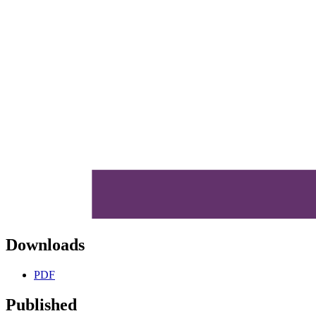
Downloads
PDF
Published