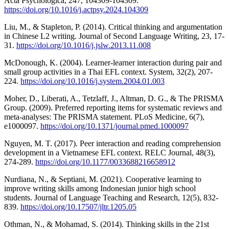
Acta Psychologica, 247, 104309-104309.
https://doi.org/10.1016/j.actpsy.2024.104309
Liu, M., & Stapleton, P. (2014). Critical thinking and argumentation
in Chinese L2 writing. Journal of Second Language Writing, 23, 17-
31.
https://doi.org/10.1016/j.jslw.2013.11.008
McDonough, K. (2004). Learner-learner interaction during pair and
small group activities in a Thai EFL context. System, 32(2), 207-
224.
https://doi.org/10.1016/j.system.2004.01.003
Moher, D., Liberati, A., Tetzlaff, J., Altman, D. G., & The PRISMA
Group. (2009). Preferred reporting items for systematic reviews and
meta-analyses: The PRISMA statement. PLoS Medicine, 6(7),
e1000097.
https://doi.org/10.1371/journal.pmed.1000097
Nguyen, M. T. (2017). Peer interaction and reading comprehension
development in a Vietnamese EFL context. RELC Journal, 48(3),
274-289.
https://doi.org/10.1177/0033688216658912
Nurdiana, N., & Septiani, M. (2021). Cooperative learning to
improve writing skills among Indonesian junior high school
students. Journal of Language Teaching and Research, 12(5), 832-
839.
https://doi.org/10.17507/jltr.1205.05
Othman, N., & Mohamad, S. (2014). Thinking skills in the 21st