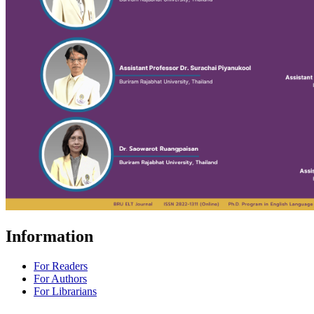
Information
For Readers
For Authors
For Librarians