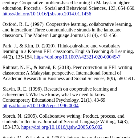
century: Cooperative problem-based learning in Malaysian higher
education. Procedia - Social and Behavioral Sciences, 123, 654-660.
https://doi.org/10.1016/j.sbspro.2014.01.1456
Oxford, R. L. (1997). Cooperative learning, collaborative learning,
and interaction: Three communicative strands in the language
classroom. The Modern Language Journal, 81(4), 443-456.
Park, J., & Kim, D. (2020). Think-pair-share and vocabulary
learning in a Korean EFL classroom. English Teaching & Learning,
44(2), 135-154.
https://doi.org/10.1007/s42321-020-00049-7
Rahmat, N. H., & Ismail, F. (2018). Peer correction in EFL writing
classrooms: A Malaysian perspective. International Journal of
Academic Research in Business and Social Sciences, 8(9), 580-591.
Slavin, R. E. (1996). Research on cooperative learning and
achievement: What we know, what we need to know.
Contemporary Educational Psychology, 21(1), 43-69.
https://doi.org/10.1006/ceps.1996.0004
Storch, N. (2005). Collaborative writing: Product, process, and
students’ reflections. Journal of Second Language Writing, 14(3),
153-173.
https://doi.org/10.1016/j.jslw.2005.05.002
Swain, M., & Lapkin, S. (2001). Interaction and second language