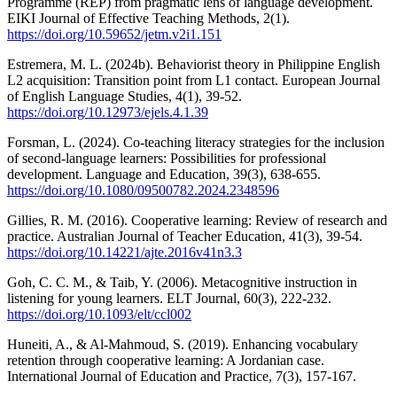
Programme (REP) from pragmatic lens of language development.
EIKI Journal of Effective Teaching Methods, 2(1).
https://doi.org/10.59652/jetm.v2i1.151
Estremera, M. L. (2024b). Behaviorist theory in Philippine English
L2 acquisition: Transition point from L1 contact. European Journal
of English Language Studies, 4(1), 39-52.
https://doi.org/10.12973/ejels.4.1.39
Forsman, L. (2024). Co-teaching literacy strategies for the inclusion
of second-language learners: Possibilities for professional
development. Language and Education, 39(3), 638-655.
https://doi.org/10.1080/09500782.2024.2348596
Gillies, R. M. (2016). Cooperative learning: Review of research and
practice. Australian Journal of Teacher Education, 41(3), 39-54.
https://doi.org/10.14221/ajte.2016v41n3.3
Goh, C. C. M., & Taib, Y. (2006). Metacognitive instruction in
listening for young learners. ELT Journal, 60(3), 222-232.
https://doi.org/10.1093/elt/ccl002
Huneiti, A., & Al-Mahmoud, S. (2019). Enhancing vocabulary
retention through cooperative learning: A Jordanian case.
International Journal of Education and Practice, 7(3), 157-167.