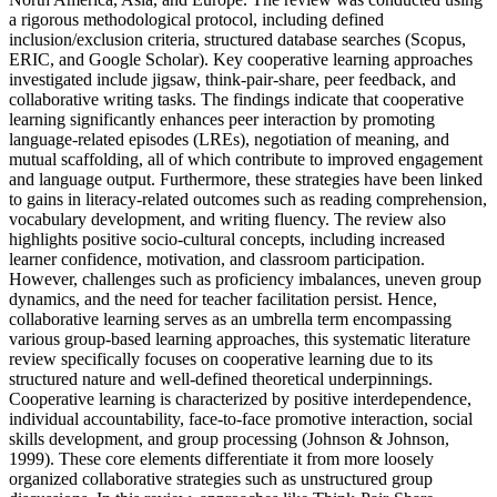
a rigorous methodological protocol, including defined
inclusion/exclusion criteria, structured database searches (Scopus,
ERIC, and Google Scholar). Key cooperative learning approaches
investigated include jigsaw, think-pair-share, peer feedback, and
collaborative writing tasks. The findings indicate that cooperative
learning significantly enhances peer interaction by promoting
language-related episodes (LREs), negotiation of meaning, and
mutual scaffolding, all of which contribute to improved engagement
and language output. Furthermore, these strategies have been linked
to gains in literacy-related outcomes such as reading comprehension,
vocabulary development, and writing fluency. The review also
highlights positive socio-cultural concepts, including increased
learner confidence, motivation, and classroom participation.
However, challenges such as proficiency imbalances, uneven group
dynamics, and the need for teacher facilitation persist. Hence,
collaborative learning serves as an umbrella term encompassing
various group-based learning approaches, this systematic literature
review specifically focuses on cooperative learning due to its
structured nature and well-defined theoretical underpinnings.
Cooperative learning is characterized by positive interdependence,
individual accountability, face-to-face promotive interaction, social
skills development, and group processing (Johnson & Johnson,
1999). These core elements differentiate it from more loosely
organized collaborative strategies such as unstructured group