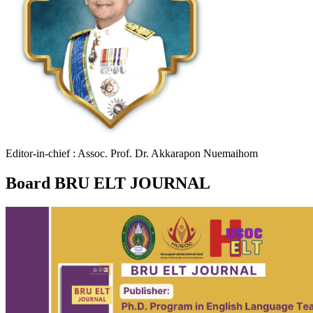
Editor-in-chief : Assoc. Prof. Dr. Akkarapon Nuemaihom
Board BRU ELT JOURNAL