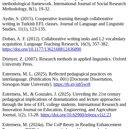
methodological framework. International Journal of Social Research
Methodology, 8(1), 19-32.
Aydin, S. (2015). Cooperative learning through collaborative
writing in Turkish EFL classes. Journal of Language and Linguistic
Studies, 11(1), 123-135.
Dobao, A. F. (2012). Collaborative writing tasks and L2 vocabulary
acquisition. Language Teaching Research, 16(3), 357-382.
https://doi.org/10.1177/1362168812436890
Dörnyei, Z. (2007). Research methods in applied linguistics. Oxford
University Press.
Estremera, M. L. (2025). Reflected pedagogical practices on
interlanguage. (Publication No. 001) [Doctorate Dissertation,
Sorsogon State University].
https://rb.gy/qb5wr8
Estremera, M., & Gonzales, J. (2025). Unveiling the 21st century
pedagogical implications of dramatization and lecture approaches
through the lens of EFL college students. International Research and
Innovation Journal on Education, Engineering, and Agriculture
Journal, 1(2), 13-28.
https://doi.org/10.62960/irijeea.v1i2.23
Estremera, M. (2024a). The CoP theory in Reading Enhancement