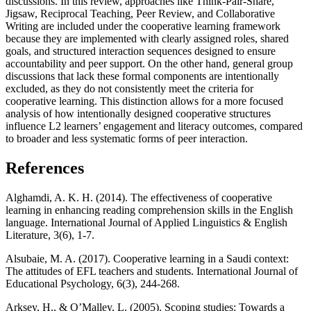
discussions. In this review, approaches like Think-Pair-Share,
Jigsaw, Reciprocal Teaching, Peer Review, and Collaborative
Writing are included under the cooperative learning framework
because they are implemented with clearly assigned roles, shared
goals, and structured interaction sequences designed to ensure
accountability and peer support. On the other hand, general group
discussions that lack these formal components are intentionally
excluded, as they do not consistently meet the criteria for
cooperative learning. This distinction allows for a more focused
analysis of how intentionally designed cooperative structures
influence L2 learners’ engagement and literacy outcomes, compared
to broader and less systematic forms of peer interaction.
References
Alghamdi, A. K. H. (2014). The effectiveness of cooperative
learning in enhancing reading comprehension skills in the English
language. International Journal of Applied Linguistics & English
Literature, 3(6), 1-7.
Alsubaie, M. A. (2017). Cooperative learning in a Saudi context:
The attitudes of EFL teachers and students. International Journal of
Educational Psychology, 6(3), 244-268.
Arksey, H., & O’Malley, L. (2005). Scoping studies: Towards a