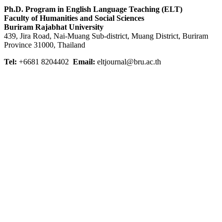
Ph.D. Program in English Language Teaching (ELT)
Faculty of Humanities and Social Sciences
Buriram Rajabhat University
439, Jira Road, Nai-Muang Sub-district, Muang District, Buriram
Province 31000, Thailand
Tel:
+6681 8204402
Email:
eltjournal@bru.ac.th