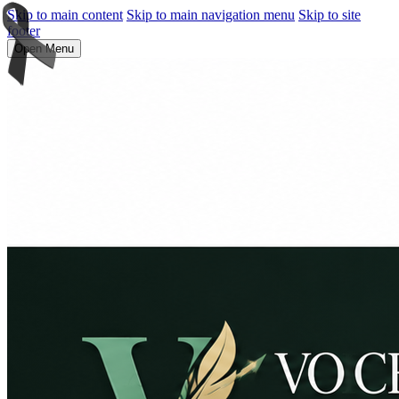
Skip to main content
Skip to main navigation menu
Skip to site
footer
Open Menu