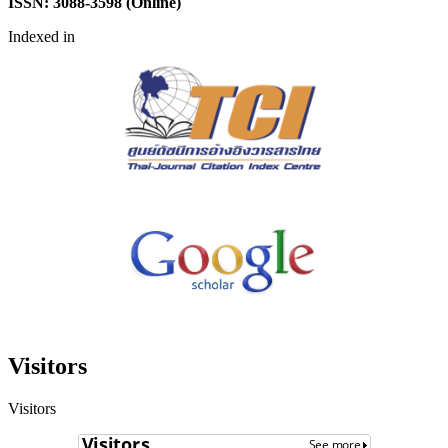
ISSN: 3088-3598 (Online)
Indexed in
Visitors
Visitors