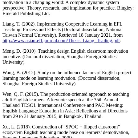
motivation in a changing world: A complex dynamic system
perspective: Theory, research, and implication for practice. Bingley:
Emerald Publishing Ltd.
Liang, T. (2002). Implementing Cooperative Learning in EFL
Teaching: Process and Effects (Doctoral dissertation, National
Taiwan Normal University). Retrieved 18 January 2021, from
http://www.asian-efl-journal.com/Thesis_Liang_Tsailing.pdf
.
Meng, D. (2010). Teaching design English classroom motivation
incentive. (Doctoral dissertation, Shanghai Foreign Studies
University).
Wang, B. (2012). Study on the influence factors of English project
learning mode on learning motivation. (Doctoral dissertation,
Shanghai Foreign Studies University).
Wen, Q. F. (2015). The production-oriented approach to teaching
adult English learners. A keynote speech at the 35th Annual
Thailand TESOL International Conference and PAC Meeting:
English Language Education in Asia: Reflections and Directions
from 29 to 31 January 2015, in Bangkok, Thailand.
Xu, L. (2018). Construction of “SPOC + flipped classroom”
ecosystem English teaching mode base on learners’ demotivation,
Foreign Language Education, 39(5).