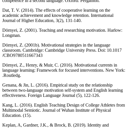
competence in a second language. Oxford: Pergamon.
Dat, T. V. (2014). The effects of cooperative learning on the
academic achievement and knowledge retention. International
Journal of Higher Education, 3(2), 131-140.
Dörnyei, Z. (2001). Teaching and researching motivation. Harlow:
Longman.
Dörnyei, Z. (2001b). Motivational strategies in the language
classroom. Cambridge: Cambridge University Press. Doi: 10.1017
/CBO9780511667343
Dörnyei, Z., Henry, & Muir, C. (2016). Motivational currents in
language learning: Framework for focused interventions. New York:
.Routledg.
Genana, & Jin, L. (2016). Empirical study on the relationship
between two-language motivation self-system and English learning
effectiveness. Foreign Language Journal (5), 122-126.
Kang, L. (2016). English Teaching Design of College Athletes from
Multimodal Semiotic. Journal of Wuhan Institute of Physical
Education. (15).
Keplan, A, Gardner, J.K., & Brock, B. (2019). Identity and