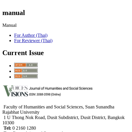
manual
Manual
For Author (Thai)
For Reviewer (Thai)
Current Issue
Faculty of Humanities and Social Sciences, Suan Sunandha
Rajabhat University
1 U Thong Nok Road, Dusit Subdistrict, Dusit District, Bangkok
10300
Tel:
0 2160 1280