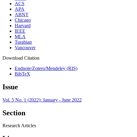
ACS
APA
ABNT
Chicago
Harvard
IEEE
MLA
Turabian
Vancouver
Download Citation
Endnote/Zotero/Mendeley (RIS)
BibTeX
Issue
Vol. 5 No. 1 (2022): January - June 2022
Section
Research Articles