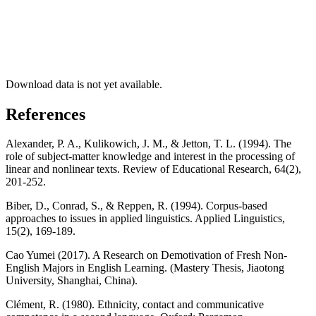
Download data is not yet available.
References
Alexander, P. A., Kulikowich, J. M., & Jetton, T. L. (1994). The
role of subject-matter knowledge and interest in the processing of
linear and nonlinear texts. Review of Educational Research, 64(2),
201-252.
Biber, D., Conrad, S., & Reppen, R. (1994). Corpus-based
approaches to issues in applied linguistics. Applied Linguistics,
15(2), 169-189.
Cao Yumei (2017). A Research on Demotivation of Fresh Non-
English Majors in English Learning. (Mastery Thesis, Jiaotong
University, Shanghai, China).
Clément, R. (1980). Ethnicity, contact and communicative