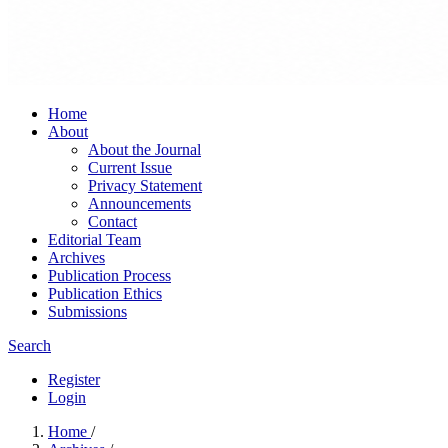
Home
About
About the Journal
Current Issue
Privacy Statement
Announcements
Contact
Editorial Team
Archives
Publication Process
Publication Ethics
Submissions
Search
Register
Login
Home
/