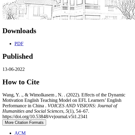
Downloads
PDF
Published
13-06-2022
How to Cite
Wang, Y. ., & Wimolkasem , N. . (2022). Effects of the Dynamic
Motivation English Teaching Model on EFL Learners’ English
Performance in China .
VOICES AND VISIONS: Journal of
Humanities and Social Sciences
,
5
(1), 54–67.
https://doi.org/10.53848/vvjournal.v5i1.2341
More Citation Formats
ACM