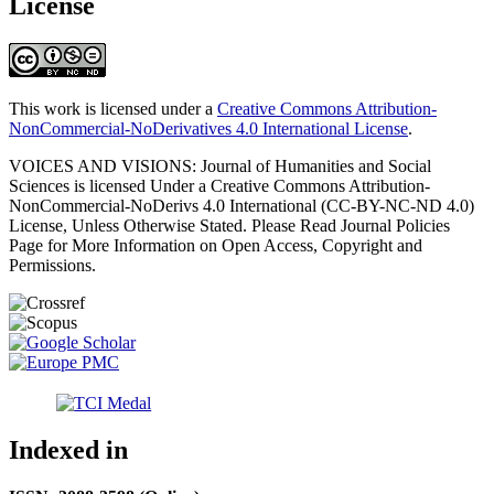
License
This work is licensed under a
Creative Commons Attribution-
NonCommercial-NoDerivatives 4.0 International License
.
VOICES AND VISIONS: Journal of Humanities and Social
Sciences is licensed Under a Creative Commons Attribution-
NonCommercial-NoDerivs 4.0 International (CC-BY-NC-ND 4.0)
License, Unless Otherwise Stated. Please Read Journal Policies
Page for More Information on Open Access, Copyright and
Permissions.
Indexed in