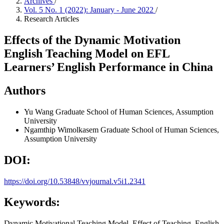
Archives
/
Vol. 5 No. 1 (2022): January - June 2022
/
Research Articles
Effects of the Dynamic Motivation
English Teaching Model on EFL
Learners’ English Performance in China
Authors
Yu Wang
Graduate School of Human Sciences, Assumption
University
Ngamthip Wimolkasem
Graduate School of Human Sciences,
Assumption University
DOI:
https://doi.org/10.53848/vvjournal.v5i1.2341
Keywords:
Dynamic Motivational Teaching Model, Effect of Teaching, English