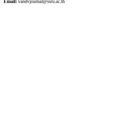
Email:
vandvjournal@ssru.ac.th