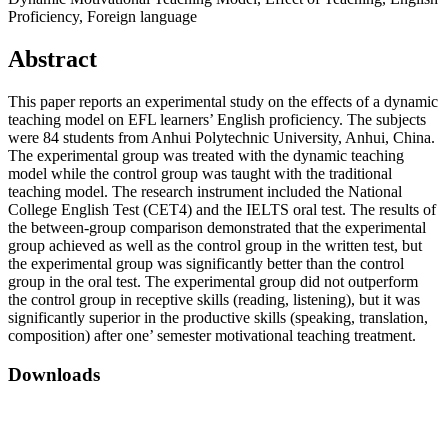
Proficiency, Foreign language
Abstract
This paper reports an experimental study on the effects of a dynamic
teaching model on EFL learners’ English proficiency. The subjects
were 84 students from Anhui Polytechnic University, Anhui, China.
The experimental group was treated with the dynamic teaching
model while the control group was taught with the traditional
teaching model. The research instrument included the National
College English Test (CET4) and the IELTS oral test. The results of
the between-group comparison demonstrated that the experimental
group achieved as well as the control group in the written test, but
the experimental group was significantly better than the control
group in the oral test. The experimental group did not outperform
the control group in receptive skills (reading, listening), but it was
significantly superior in the productive skills (speaking, translation,
composition) after one’ semester motivational teaching treatment.
Downloads