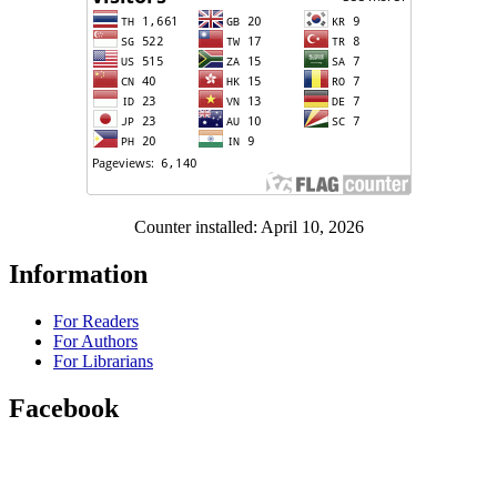
Counter installed: April 10, 2026
Information
For Readers
For Authors
For Librarians
Facebook