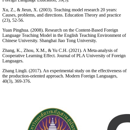
Xu, Z., & Jieun, X. (2003). Teaching model research 20 years:
Causes, problems, and directions. Education Theory and practice
(23), 52-56.
Yuan Pinghua. (2008). Research on the Content-Based Foreign
Language Teaching Model in the English Teaching Environment of
Chinese University. Shanghai Jiao Tong University.
Zhang, K., Zhou, X.M., & Yu C.H. (2021). A Meta-analysis of
Cooperative Learning Effect. Journal of PLA University of Foreign
Languages.
Zhang Lingli. (2017). An experimental study on the effectiveness of
the production-oriented approach. Modern Foreign Languages,
40(3), 369-376.